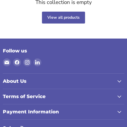
This collection is empty
View all products
Follow us
Email
Find
Find
Find
Digiland
us
us
us
on
on
on
Facebook
Instagram
LinkedIn
About Us
Terms of Service
Payment Information