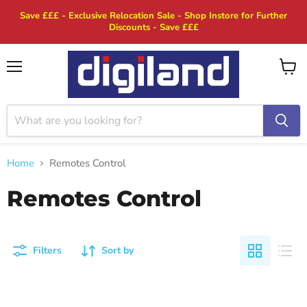
Save £££ - Exclusive Relocation Sale - Shop Instore for Further
Discounts - Save £££
Menu
View
cart
Home
Remotes Control
Remotes Control
Filters
Sort by