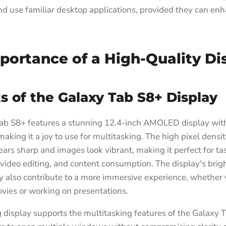
 and use familiar desktop applications, provided they can enh
portance of a High-Quality Di
s of the Galaxy Tab S8+ Display
ab S8+ features a stunning 12.4-inch AMOLED display wit
 making it a joy to use for multitasking. The high pixel densi
ears sharp and images look vibrant, making it perfect for ta
video editing, and content consumption. The display's bri
y also contribute to a more immersive experience, whether 
vies or working on presentations.
 display supports the multitasking features of the Galaxy 