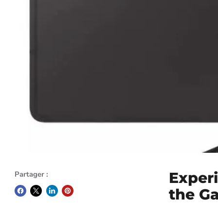
Exper
Partager :
the G