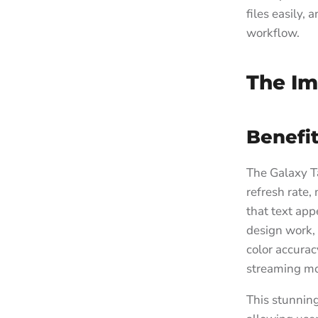
files easily,
workflow.
The Im
Benefit
The Galaxy T
refresh rate,
that text app
design work, 
color accurac
streaming mo
This stunning