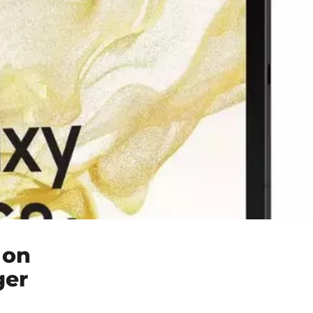
 on
ger