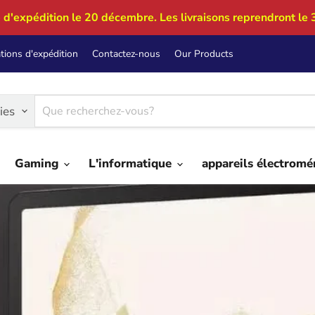
 d'expédition le 20 décembre. Les livraisons reprendront le 
tions d'expédition
Contactez-nous
Our Products
ies
Gaming
L'informatique
appareils électrom