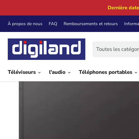
Dernière date
À propos de nous
FAQ
Remboursements et retours
Informa
Toutes les catégor
Téléviseurs
l'audio
Téléphones portables