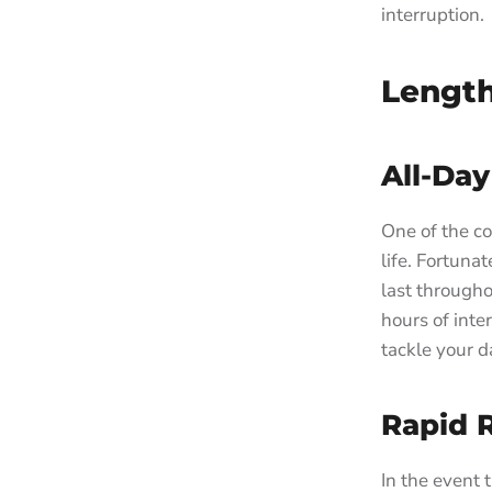
interruption.
Length
All-Day
One of the co
life. Fortuna
last through
hours of inte
tackle your d
Rapid 
In the event 