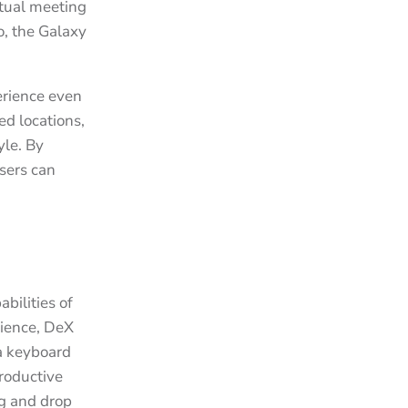
rtual meeting
o, the Galaxy
erience even
ed locations,
yle. By
sers can
bilities of
rience, DeX
 a keyboard
productive
ag and drop