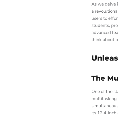
As we delve 
a revolutiona
users to effo
students, pro
advanced fea
think about p
Unleas
The Mul
One of the sta
multitasking 
simultaneous
its 12.4-inch