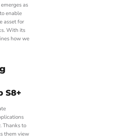
+ emerges as
 to enable
e asset for
s. With its
fines how we
ng
b S8+
ate
pplications
. Thanks to
ets them view