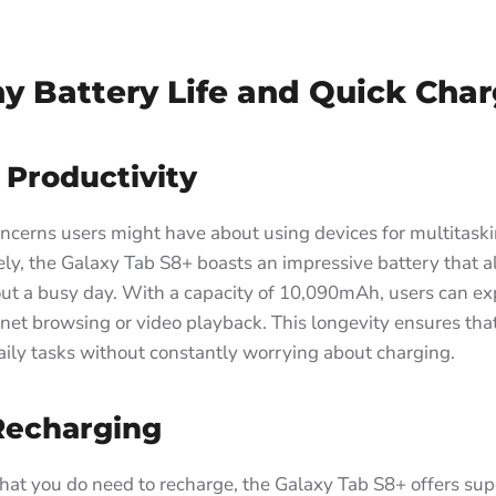
y Battery Life and Quick Cha
 Productivity
ncerns users might have about using devices for multitaski
tely, the Galaxy Tab S8+ boasts an impressive battery that al
out a busy day. With a capacity of 10,090mAh, users can ex
rnet browsing or video playback. This longevity ensures tha
aily tasks without constantly worrying about charging.
Recharging
that you do need to recharge, the Galaxy Tab S8+ offers sup