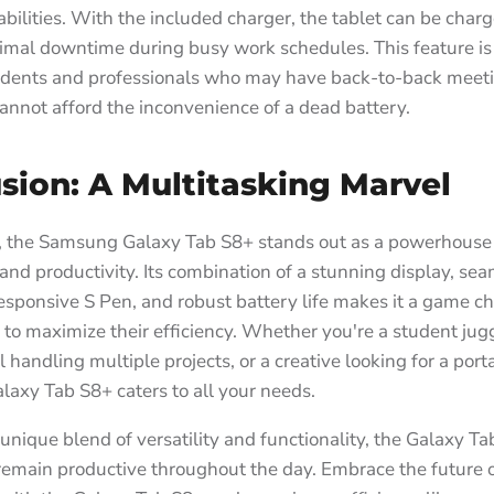
bilities. With the included charger, the tablet can be charg
imal downtime during busy work schedules. This feature is 
tudents and professionals who may have back-to-back meeti
annot afford the inconvenience of a dead battery.
sion: A Multitasking Marvel
n, the Samsung Galaxy Tab S8+ stands out as a powerhouse 
and productivity. Its combination of a stunning display, se
responsive S Pen, and robust battery life makes it a game c
 to maximize their efficiency. Whether you're a student jugg
l handling multiple projects, or a creative looking for a por
alaxy Tab S8+ caters to all your needs.
 unique blend of versatility and functionality, the Galaxy T
remain productive throughout the day. Embrace the future 