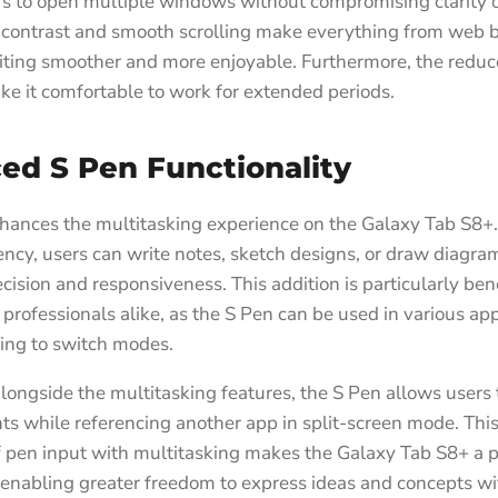
s to open multiple windows without compromising clarity or
contrast and smooth scrolling make everything from web 
ting smoother and more enjoyable. Furthermore, the reduc
ke it comfortable to work for extended periods.
ed S Pen Functionality
hances the multitasking experience on the Galaxy Tab S8+
ncy, users can write notes, sketch designs, or draw diagra
ecision and responsiveness. This addition is particularly bene
professionals alike, as the S Pen can be used in various app
ing to switch modes.
ongside the multitasking features, the S Pen allows users 
ts while referencing another app in split-screen mode. Thi
f pen input with multitasking makes the Galaxy Tab S8+ a 
, enabling greater freedom to express ideas and concepts w