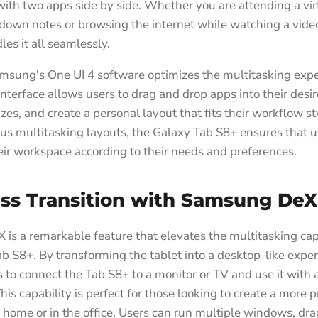
with two apps side by side. Whether you are attending a vi
 down notes or browsing the internet while watching a vide
es it all seamlessly.
msung's One UI 4 software optimizes the multitasking exp
 interface allows users to drag and drop apps into their desir
izes, and create a personal layout that fits their workflow st
ous multitasking layouts, the Galaxy Tab S8+ ensures that u
ir workspace according to their needs and preferences.
ss Transition with Samsung DeX
s a remarkable feature that elevates the multitasking capa
b S8+. By transforming the tablet into a desktop-like expe
 to connect the Tab S8+ to a monitor or TV and use it with
is capability is perfect for those looking to create a more 
home or in the office. Users can run multiple windows, dr