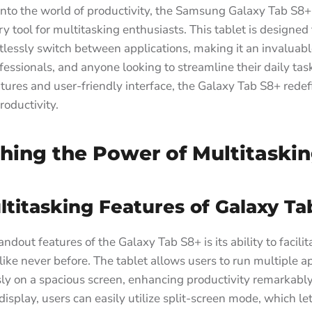
into the world of productivity, the Samsung Galaxy Tab S8
ry tool for multitasking enthusiasts. This tablet is designed
rtlessly switch between applications, making it an invaluabl
fessionals, and anyone looking to streamline their daily task
tures and user-friendly interface, the Galaxy Tab S8+ rede
roductivity.
hing the Power of Multitaski
titasking Features of Galaxy Ta
ndout features of the Galaxy Tab S8+ is its ability to facilit
like never before. The tablet allows users to run multiple a
ly on a spacious screen, enhancing productivity remarkably
 display, users can easily utilize split-screen mode, which l