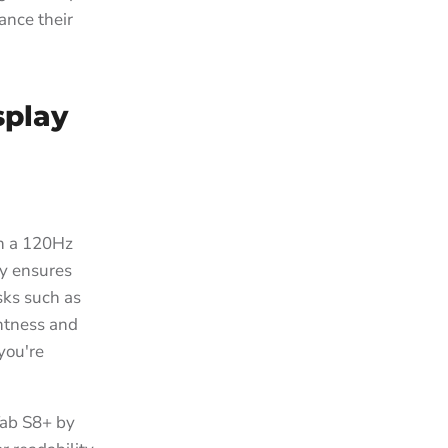
ance their
splay
h a 120Hz
ty ensures
sks such as
ghtness and
you're
Tab S8+ by