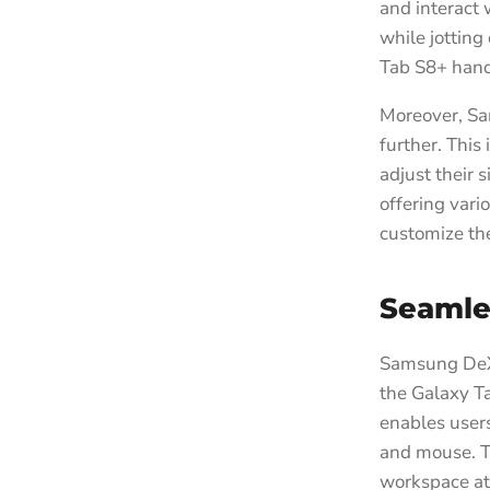
and interact 
while jotting
Tab S8+ handl
Moreover, Sa
further. This
adjust their s
offering vari
customize the
Seamle
Samsung DeX i
the Galaxy Ta
enables users
and mouse. Th
workspace at 