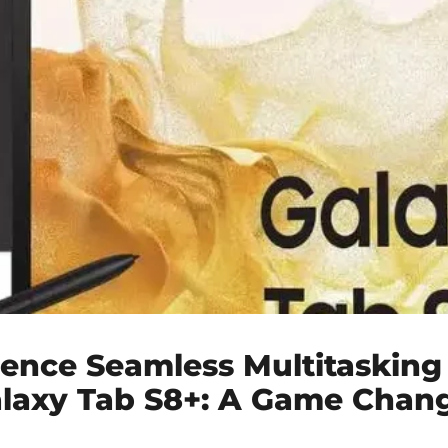
ience Seamless Multitasking
alaxy Tab S8+: A Game Chan