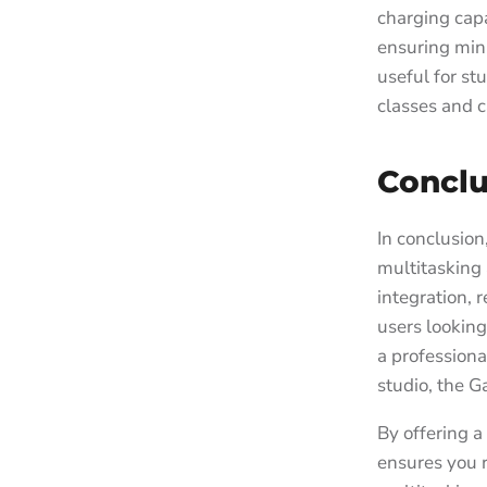
charging capa
ensuring min
useful for s
classes and c
Conclu
In conclusio
multitasking 
integration, 
users looking
a professiona
studio, the G
By offering a
ensures you 