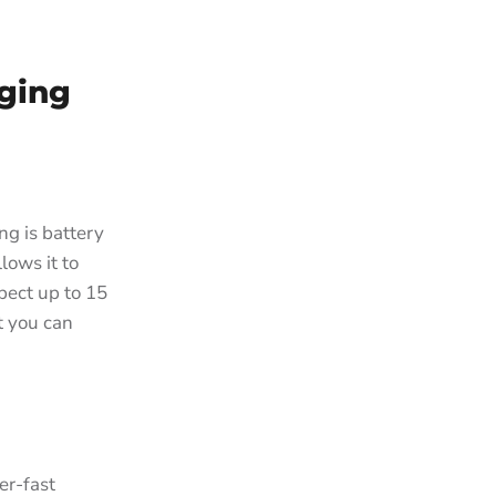
rging
ng is battery
lows it to
pect up to 15
t you can
er-fast