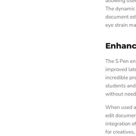
allowing user
The dynamic 
document edi
eye strain ma
Enhanc
The S Pen en
improved late
incredible pr
students and 
without need
When used al
edit documen
integration o
for creatives