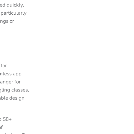
ed quickly,
particularly
ngs or
for
amless app
hanger for
ling classes,
table design
ab S8+
of