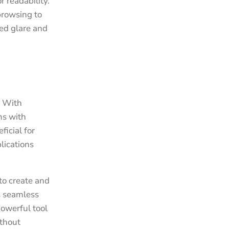
 readability.
browsing to
ed glare and
. With
ms with
ficial for
lications
to create and
s seamless
powerful tool
ithout